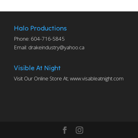
Halo Productions
Phone: 604-716-5845
Email: drakeindustry@yahoo.ca
Visible At Night
Visit Our Online Store At;
www.visableatnight.com