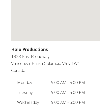
Halo Productions
1923 East Broadway
Vancouver
British Columbia
V5N 1W4
Canada
Monday
9:00 AM - 5:00 PM
Tuesday
9:00 AM - 5:00 PM
Wednesday
9:00 AM - 5:00 PM