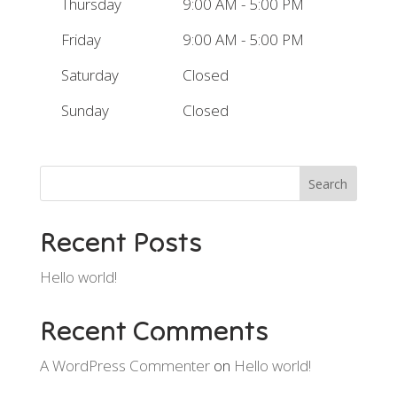
Thursday
9:00 AM - 5:00 PM
Friday
9:00 AM - 5:00 PM
Saturday
Closed
Sunday
Closed
Search
Recent Posts
Hello world!
Recent Comments
A WordPress Commenter
on
Hello world!