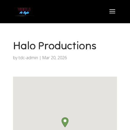
Halo Productions
by
tdc-admin
|
Mar 20, 2026